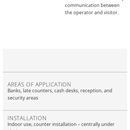
communication between
the operator and visitor.
AREAS OF APPLICATION
Banks, late counters, cash desks, reception, and
security areas
INSTALLATION
Indoor use, counter installation – centrally under