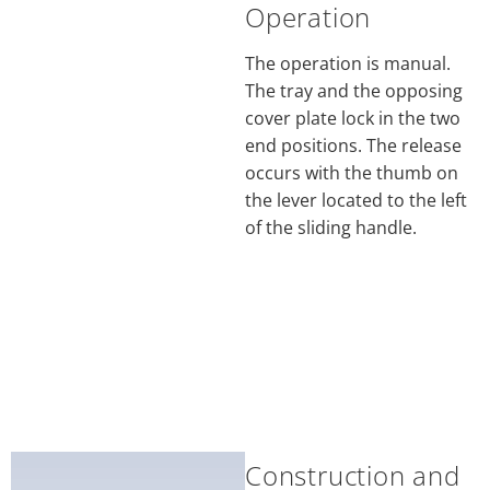
Operation
The operation is manual.
The tray and the opposing
cover plate lock in the two
end positions. The release
occurs with the thumb on
the lever located to the left
of the sliding handle.
Construction and