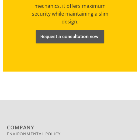
mechanics, it offers maximum
security while maintaining a slim
design.
Request a consultation now
COMPANY
ENVIRONMENTAL POLICY