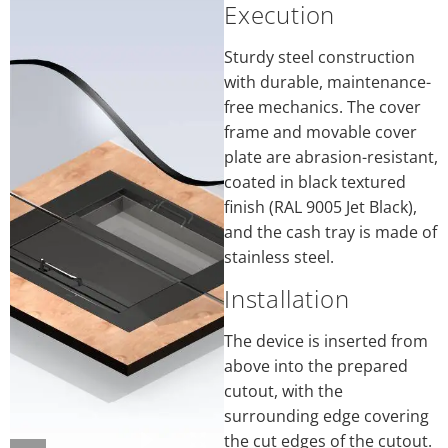
Execution
Sturdy steel construction
with durable, maintenance-
free mechanics. The cover
frame and movable cover
plate are abrasion-resistant,
coated in black textured
finish (RAL 9005 Jet Black),
and the cash tray is made of
stainless steel.
Installation
The device is inserted from
above into the prepared
cutout, with the
surrounding edge covering
the cut edges of the cutout.