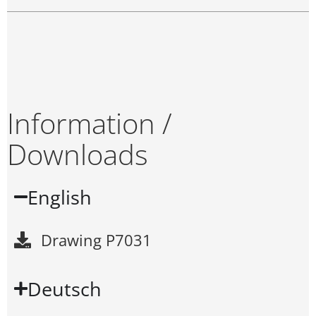
Information /
Downloads
English
Drawing P7031
Deutsch