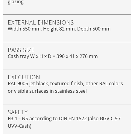
glazing
EXTERNAL DIMENSIONS
Width 550 mm, Height 82 mm, Depth 500 mm
PASS SIZE
Cash tray W x H x D = 390 x 41 x 276 mm
EXECUTION
RAL 9005 jet black, textured finish, other RAL colors
or visible surfaces in stainless steel
SAFETY
FB 4 – NS according to DIN EN 1522 (also BGV C 9 /
UVV-Cash)