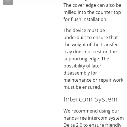
The cover edge can also be
milled into the counter top
for flush installation.
The device must be
underbuilt to ensure that
the weight of the transfer
tray does not rest on the
supporting edge. The
possibility of later
disassembly for
maintenance or repair work
must be ensured.
Intercom System
We recommend using our
hands-free intercom system
Delta 2.0 to ensure friendly