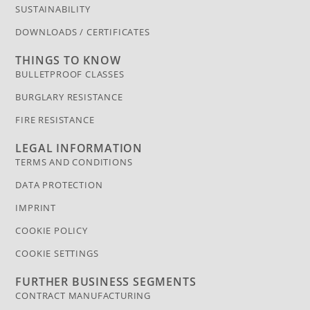
SUSTAINABILITY
DOWNLOADS / CERTIFICATES
THINGS TO KNOW
BULLETPROOF CLASSES
BURGLARY RESISTANCE
FIRE RESISTANCE
LEGAL INFORMATION
TERMS AND CONDITIONS
DATA PROTECTION
IMPRINT
COOKIE POLICY
COOKIE SETTINGS
FURTHER BUSINESS SEGMENTS
CONTRACT MANUFACTURING