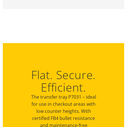
Flat. Secure.
Efficient.
The transfer tray P7031 – ideal
for use in checkout areas with
low counter heights. With
certified FB4 bullet resistance
and maintenance-free