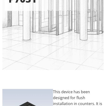
This device has been
designed for flush
installation in counters. It is