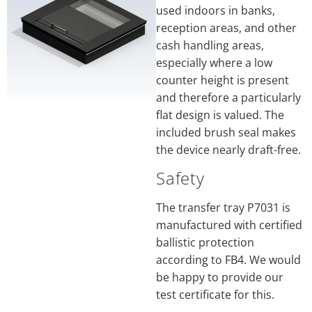
used indoors in banks,
reception areas, and other
cash handling areas,
especially where a low
counter height is present
and therefore a particularly
flat design is valued. The
included brush seal makes
the device nearly draft-free.
Safety
The transfer tray P7031 is
manufactured with certified
ballistic protection
according to FB4. We would
be happy to provide our
test certificate for this.