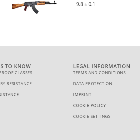
9.8 ± 0.1
GS TO KNOW
LEGAL INFORMATION
PROOF CLASSES
TERMS AND CONDITIONS
RY RESISTANCE
DATA PROTECTION
SISTANCE
IMPRINT
COOKIE POLICY
COOKIE SETTINGS