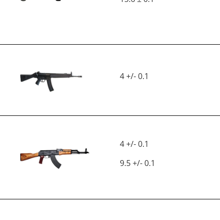
4 +/- 0.1
4 +/- 0.1
9.5 +/- 0.1