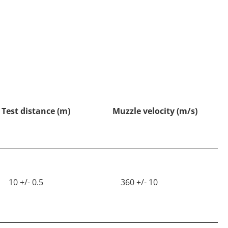
Test distance (m)
Muzzle velocity (m/s)
10 +/- 0.5
360 +/- 10