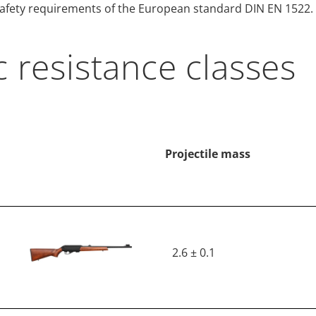
 safety requirements of the European standard DIN EN 1522.
c resistance classes
Projectile mass
2.6 ± 0.1