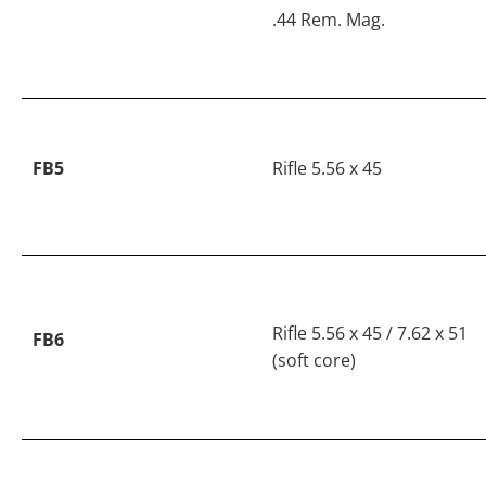
.44 Rem. Mag.
FB5
Rifle 5.56 x 45
Rifle 5.56 x 45 / 7.62 x 51
FB6
(soft core)