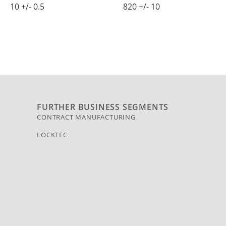
10 +/- 0.5
820 +/- 10
FURTHER BUSINESS SEGMENTS
CONTRACT MANUFACTURING
LOCKTEC