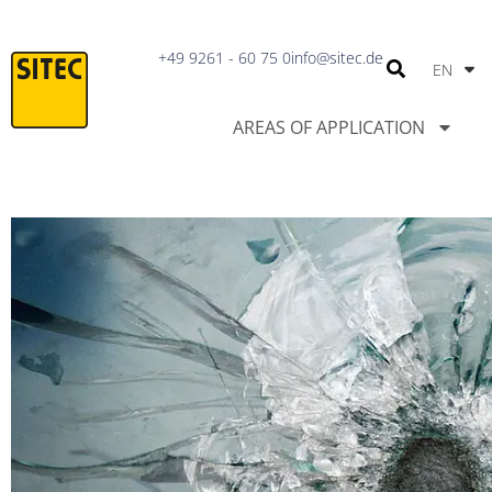
IT
+49 9261 - 60 75 0
info@sitec.de
EN
PT
AREAS OF APPLICATION