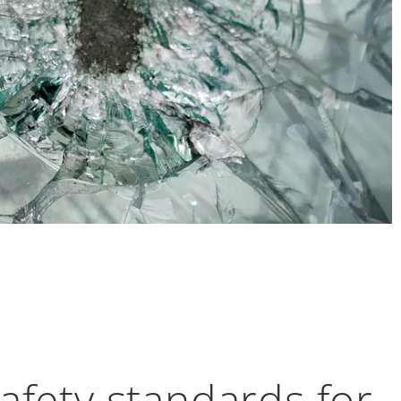
fety standards for