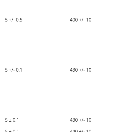
5 +/- 0.5
400 +/- 10
5 +/- 0.1
430 +/- 10
5 ± 0.1
430 +/- 10
5 ± 0.1
440 +/- 10