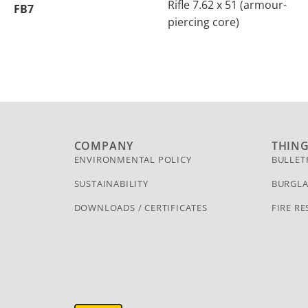
Rifle 7.62 x 51 (armour-
FB7
piercing core)
COMPANY
THIN
ENVIRONMENTAL POLICY
BULLET
SUSTAINABILITY
BURGLA
DOWNLOADS / CERTIFICATES
FIRE RE