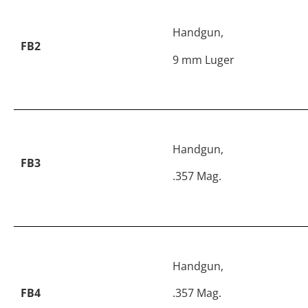
Handgun,
FB2
9 mm Luger
Handgun,
FB3
.357 Mag.
Handgun,
FB4
.357 Mag.