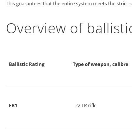
This guarantees that the entire system meets the strict
Overview of ballisti
Ballistic Rating
Type of weapon, calibre
FB1
.22 LR rifle