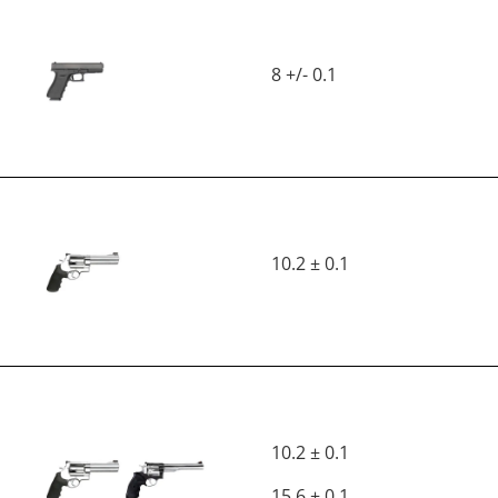
8 +/- 0.1
10.2 ± 0.1
10.2 ± 0.1
15.6 ± 0.1