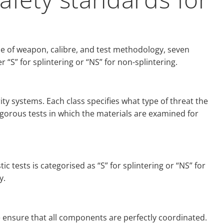
e of weapon, calibre, and test methodology, seven
r “S” for splintering or “NS” for non-splintering.
ity systems. Each class specifies what type of threat the
igorous tests in which the materials are examined for
ic tests is categorised as “S” for splintering or “NS” for
y.
e ensure that all components are perfectly coordinated.