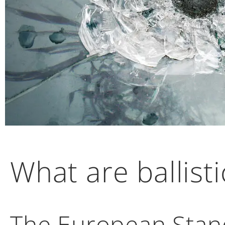
What are ballisti
The European Stand