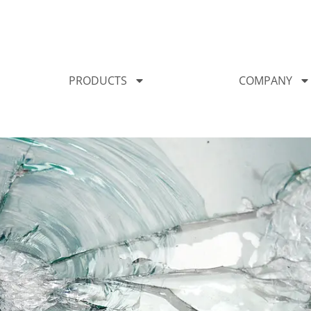
PRODUCTS
COMPANY