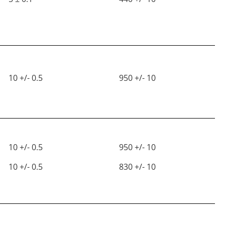
10 +/- 0.5
950 +/- 10
10 +/- 0.5
950 +/- 10
10 +/- 0.5
830 +/- 10