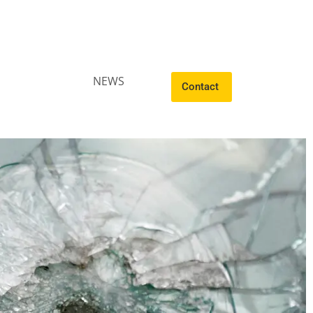
NEWS
Contact