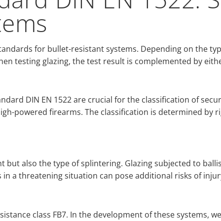
stems
andards for bullet-resistant systems. Depending on the typ
hen testing glazing, the test result is complemented by eithe
ndard DIN EN 1522 are crucial for the classification of secur
high-powered firearms. The classification is determined by r
 but also the type of splintering. Glazing subjected to ballist
s in a threatening situation can pose additional risks of injur
resistance class FB7. In the development of these systems, w