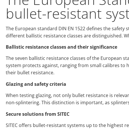
bullet-resistant sy
The European standard DIN EN 1522 defines the safety st
different ballistic resistance classes are distinguished. W
Ballistic resistance classes and their significance
The seven ballistic resistance classes of the European sta
system protects against, ranging from small calibres to 
their bullet resistance.
Glazing and safety criteria
When testing glazing, not only bullet resistance is relevant
non-splintering. This distinction is important, as splinter
Secure solutions from SITEC
SITEC offers bullet-resistant systems up to the highest 