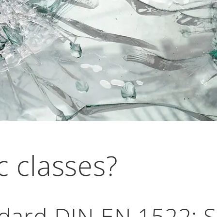
c classes?
ard DIN EN 1522: Sa