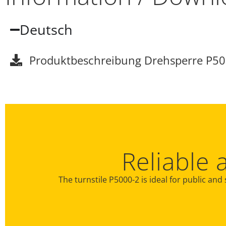
Deutsch
Produktbeschreibung Drehsperre P50
Reliable 
The turnstile P5000-2 is ideal for public and 