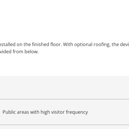
installed on the finished floor. With optional roofing, the 
ovided from below.
Public areas with high visitor frequency