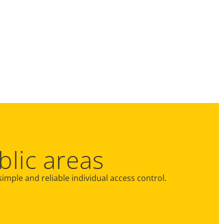
blic areas
 simple and reliable individual access control.