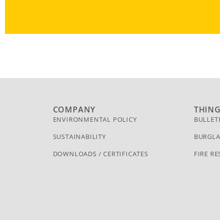
COMPANY
THIN
ENVIRONMENTAL POLICY
BULLET
SUSTAINABILITY
BURGLA
DOWNLOADS / CERTIFICATES
FIRE RE