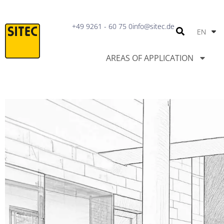
IT
+49 9261 - 60 75 0
info@sitec.de
EN
PT
AREAS OF APPLICATION