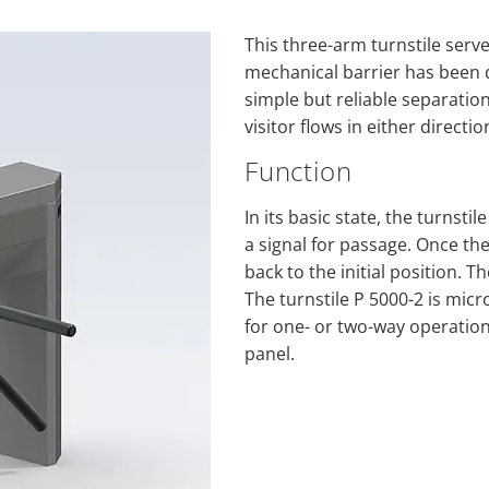
This three-arm turnstile serv
mechanical barrier has been 
simple but reliable separatio
visitor flows in either directio
Function
In its basic state, the turnsti
a signal for passage. Once the
back to the initial position.
The turnstile P 5000-2 is mic
for one- or two-way operation
panel.