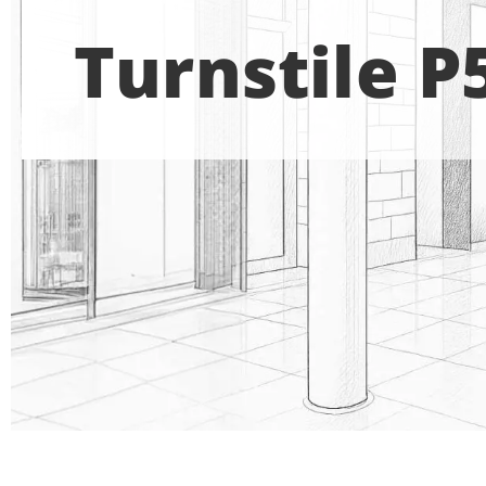
Turnstile P