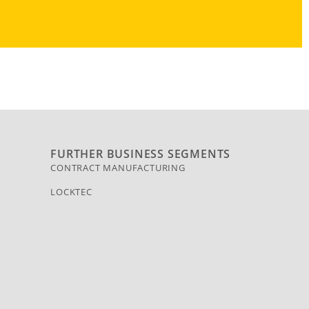
FURTHER BUSINESS SEGMENTS
CONTRACT MANUFACTURING
LOCKTEC