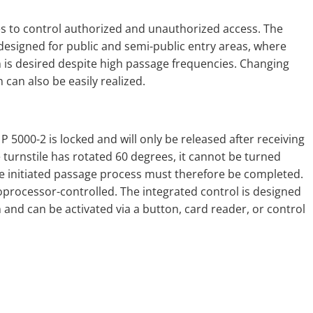
es to control authorized and unauthorized access. The
designed for public and semi-public entry areas, where
n is desired despite high passage frequencies. Changing
n can also be easily realized.
le P 5000-2 is locked and will only be released after receiving
 turnstile has rotated 60 degrees, it cannot be turned
 The initiated passage process must therefore be completed.
roprocessor-controlled. The integrated control is designed
 and can be activated via a button, card reader, or control