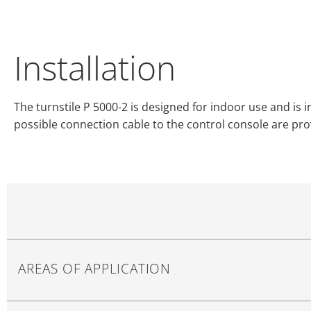
Installation
The turnstile P 5000-2 is designed for indoor use and is 
possible connection cable to the control console are pr
AREAS OF APPLICATION