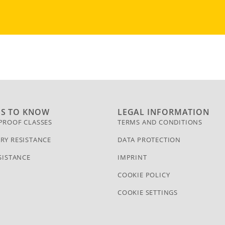
GS TO KNOW
LEGAL INFORMATION
PROOF CLASSES
TERMS AND CONDITIONS
RY RESISTANCE
DATA PROTECTION
SISTANCE
IMPRINT
COOKIE POLICY
COOKIE SETTINGS