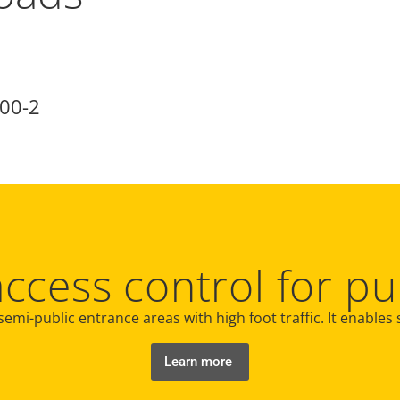
00-2
access control for pu
semi-public entrance areas with high foot traffic. It enables
Learn more