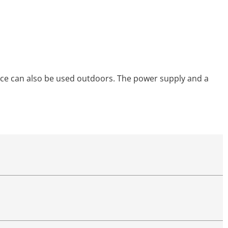
device can also be used outdoors. The power supply and a