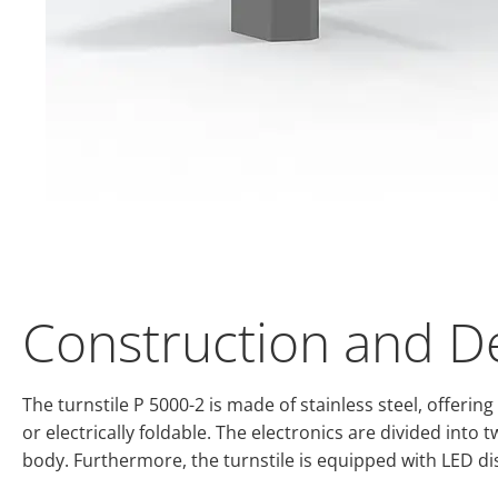
Construction and D
The turnstile P 5000-2 is made of stainless steel, offer
or electrically foldable. The electronics are divided into
body. Furthermore, the turnstile is equipped with LED dis