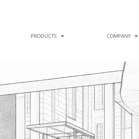
PRODUCTS
COMPANY