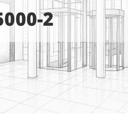
5000-2