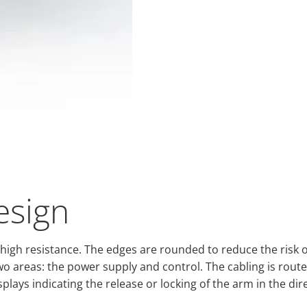
esign
ing high resistance. The edges are rounded to reduce the ris
 two areas: the power supply and control. The cabling is route
plays indicating the release or locking of the arm in the dir