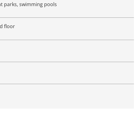
nt parks, swimming pools
d floor