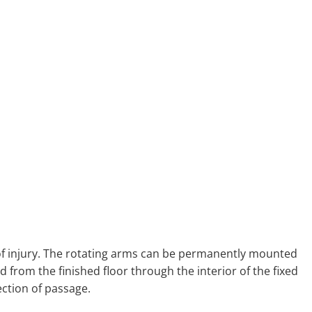
k of injury. The rotating arms can be permanently mounted
d from the finished floor through the interior of the fixed
ection of passage.