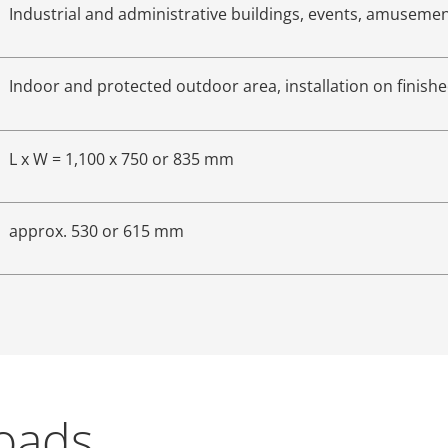
Industrial and administrative buildings, events, amuseme
Indoor and protected outdoor area, installation on finishe
L x W = 1,100 x 750 or 835 mm
approx. 530 or 615 mm
loads