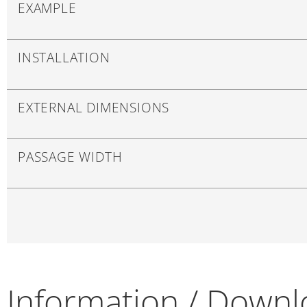
EXAMPLE
INSTALLATION
EXTERNAL DIMENSIONS
PASSAGE WIDTH
Information / Down