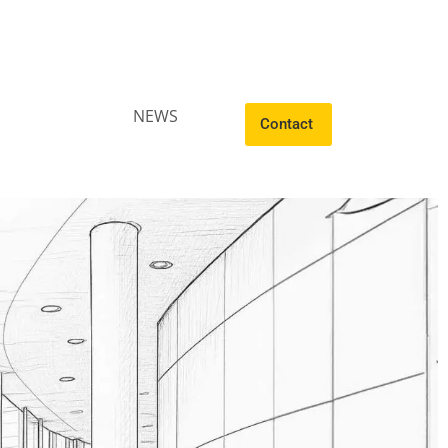
NEWS
Contact