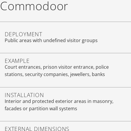
Commodoor
DEPLOYMENT
Public areas with undefined visitor groups
EXAMPLE
Court entrances, prison visitor entrance, police
stations, security companies, jewellers, banks
INSTALLATION
Interior and protected exterior areas in masonry,
facades or partition wall systems
EXTERNAL DIMENSIONS