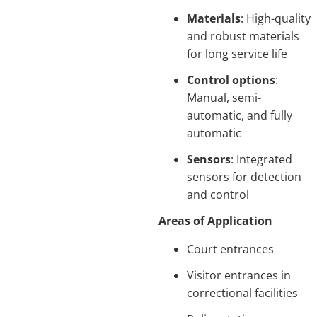
Materials
: High-quality
and robust materials
for long service life
Control options
:
Manual, semi-
automatic, and fully
automatic
Sensors
: Integrated
sensors for detection
and control
Areas of Application
Court entrances
Visitor entrances in
correctional facilities