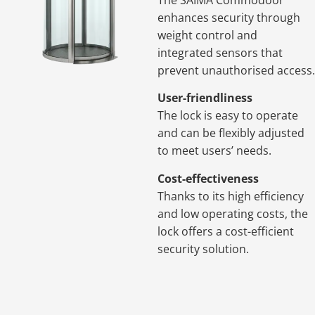
enhances security through
weight control and
integrated sensors that
prevent unauthorised access.
User-friendliness
The lock is easy to operate
and can be flexibly adjusted
to meet users’ needs.
Cost-effectiveness
Thanks to its high efficiency
and low operating costs, the
lock offers a cost-efficient
security solution.