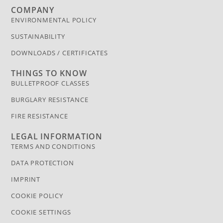
COMPANY
ENVIRONMENTAL POLICY
SUSTAINABILITY
DOWNLOADS / CERTIFICATES
THINGS TO KNOW
BULLETPROOF CLASSES
BURGLARY RESISTANCE
FIRE RESISTANCE
LEGAL INFORMATION
TERMS AND CONDITIONS
DATA PROTECTION
IMPRINT
COOKIE POLICY
COOKIE SETTINGS