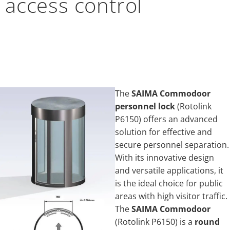
access control
The
SAIMA Commodoor
personnel lock
(Rotolink
P6150) offers an advanced
solution for effective and
secure personnel separation.
With its innovative design
and versatile applications, it
is the ideal choice for public
areas with high visitor traffic.
The
SAIMA Commodoor
(Rotolink P6150) is a
round