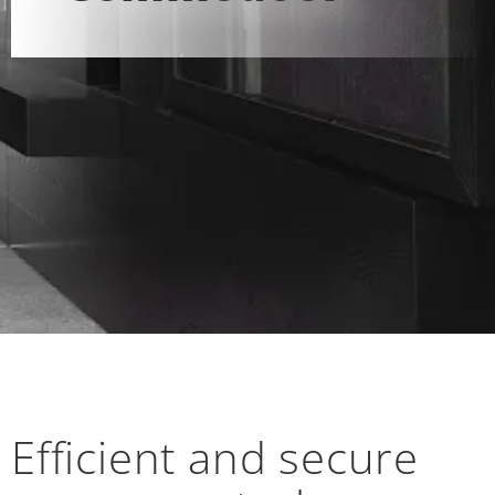
Efficient and secure