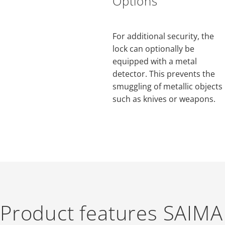
Options
For additional security, the
lock can optionally be
equipped with a metal
detector. This prevents the
smuggling of metallic objects
such as knives or weapons.
Product features SAIMA