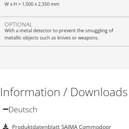
W x H = 1,500 x 2,350 mm
OPTIONAL
With a metal detector to prevent the smuggling of
metallic objects such as knives or weapons.
Information / Downloads
Deutsch
Produktdatenblatt SAIMA Commodoor