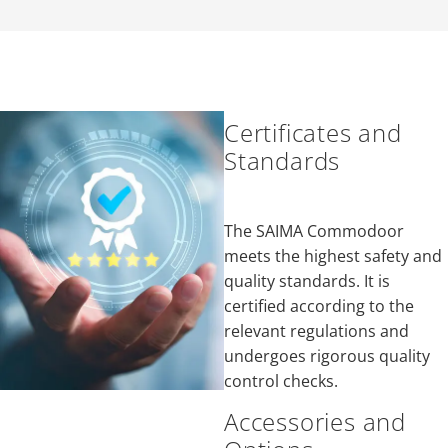
Certificates and
Standards
The SAIMA Commodoor
meets the highest safety and
quality standards. It is
certified according to the
relevant regulations and
undergoes rigorous quality
control checks.
Accessories and