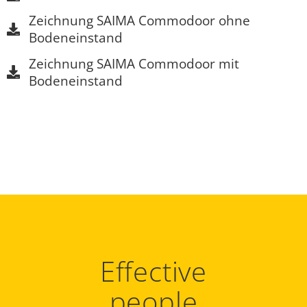
Zeichnung SAIMA Commodoor ohne
Bodeneinstand
Zeichnung SAIMA Commodoor mit
Bodeneinstand
Effective
people