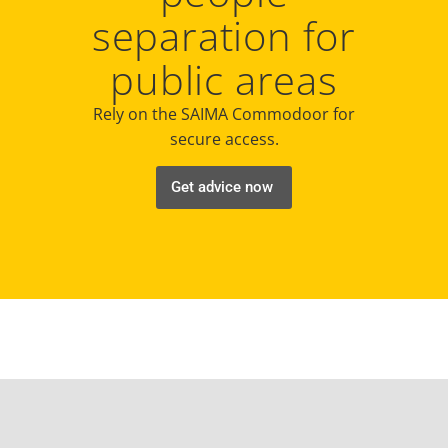
separation for
public areas
Rely on the SAIMA Commodoor for
secure access.
Get advice now