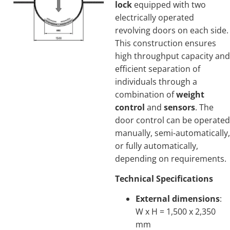
lock
equipped with two
electrically operated
revolving doors on each side.
This construction ensures
high throughput capacity and
efficient separation of
individuals through a
combination of
weight
control
and
sensors
. The
door control can be operated
manually, semi-automatically,
or fully automatically,
depending on requirements.
Technical Specifications
External dimensions
:
W x H = 1,500 x 2,350
mm