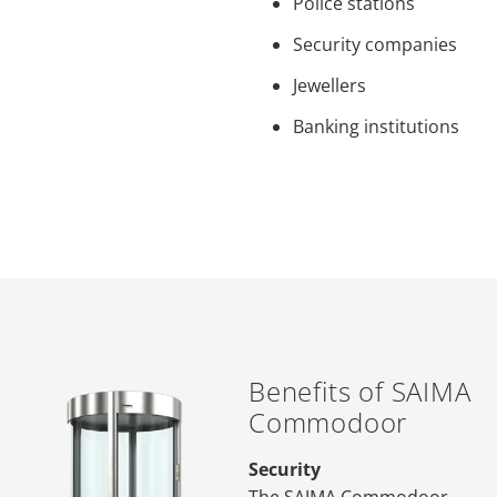
Police stations
Security companies
Jewellers
Banking institutions
Benefits of SAIMA
Commodoor
Security
The SAIMA Commodoor