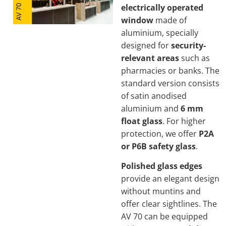
electrically operated
window
made of
aluminium, specially
designed for
security-
relevant areas
such as
pharmacies or banks. The
standard version consists
of satin anodised
aluminium and
6 mm
float glass
. For higher
protection, we offer
P2A
or P6B safety glass
.
Polished glass edges
provide an elegant design
without muntins and
offer clear sightlines. The
AV 70 can be equipped