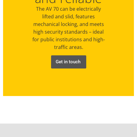
The AV 70 can be electrically
lifted and slid, features
mechanical locking, and meets
high security standards – ideal
for public institutions and high-
traffic areas.
Get in touch