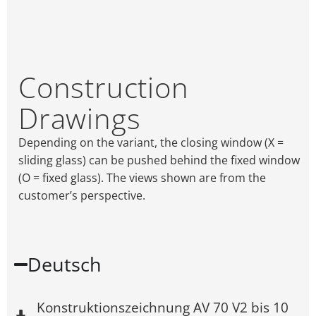
Construction
Drawings
Depending on the variant, the closing window (X =
sliding glass) can be pushed behind the fixed window
(O = fixed glass). The views shown are from the
customer’s perspective.
Deutsch
Konstruktionszeichnung AV 70 V2 bis 10