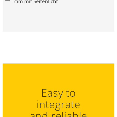
mm mit Seitenlicht
Easy to
integrate
and reliable