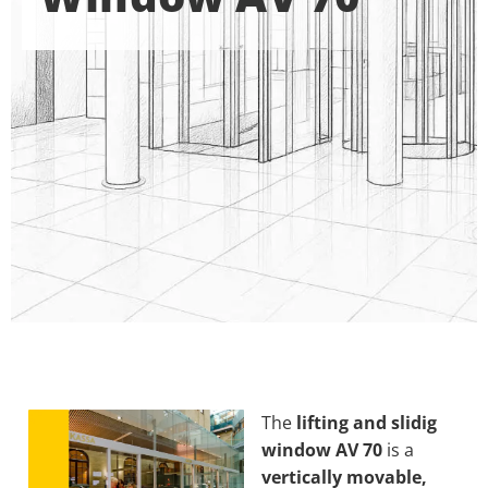
The
lifting and slidig
window AV 70
is a
vertically movable,