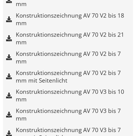
mm
Konstruktionszeichnung AV 70 V2 bis 18
mm
Konstruktionszeichnung AV 70 V2 bis 21
mm
Konstruktionszeichnung AV 70 V2 bis 7
mm
Konstruktionszeichnung AV 70 V2 bis 7
mm mit Seitenlicht
Konstruktionszeichnung AV 70 V3 bis 10
mm
Konstruktionszeichnung AV 70 V3 bis 7
mm
Konstruktionszeichnung AV 70 V3 bis 7