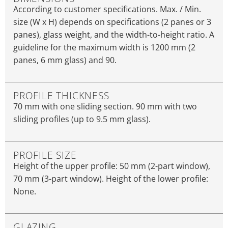
According to customer specifications. Max. / Min.
size (W x H) depends on specifications (2 panes or 3
panes), glass weight, and the width-to-height ratio. A
guideline for the maximum width is 1200 mm (2
panes, 6 mm glass) and 90.
PROFILE THICKNESS
70 mm with one sliding section. 90 mm with two
sliding profiles (up to 9.5 mm glass).
PROFILE SIZE
Height of the upper profile: 50 mm (2-part window),
70 mm (3-part window). Height of the lower profile:
None.
GLAZING