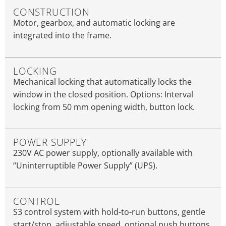
CONSTRUCTION
Motor, gearbox, and automatic locking are
integrated into the frame.
LOCKING
Mechanical locking that automatically locks the
window in the closed position. Options: Interval
locking from 50 mm opening width, button lock.
POWER SUPPLY
230V AC power supply, optionally available with
“Uninterruptible Power Supply” (UPS).
CONTROL
S3 control system with hold-to-run buttons, gentle
start/stop, adjustable speed, optional push buttons,