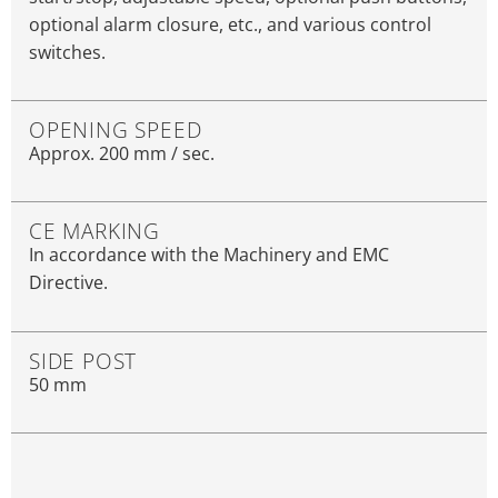
optional alarm closure, etc., and various control
switches.
OPENING SPEED
Approx. 200 mm / sec.
CE MARKING
In accordance with the Machinery and EMC
Directive.
SIDE POST
50 mm