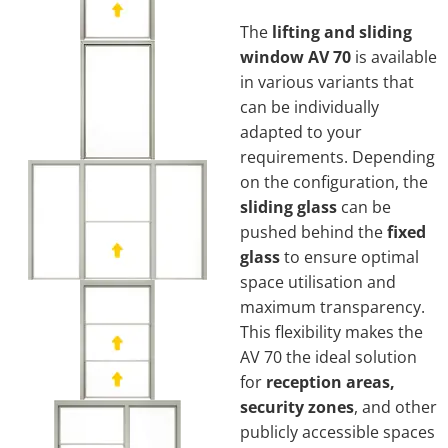
The
lifting and sliding
window AV 70
is available
in various variants that
can be individually
adapted to your
requirements. Depending
on the configuration, the
sliding glass
can be
pushed behind the
fixed
glass
to ensure optimal
space utilisation and
maximum transparency.
This flexibility makes the
AV 70 the ideal solution
for
reception areas,
security zones
, and other
publicly accessible spaces