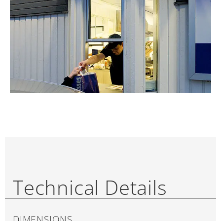
Technical Details
DIMENSIONS