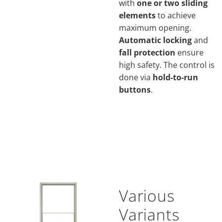
with
one or two sliding
elements
to achieve
maximum opening.
Automatic locking
and
fall protection
ensure
high safety. The control is
done via
hold-to-run
buttons
.
Various
Variants