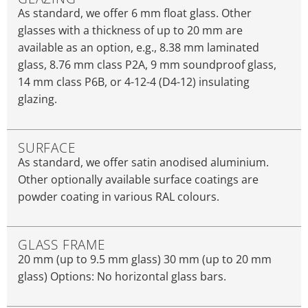
As standard, we offer 6 mm float glass. Other
glasses with a thickness of up to 20 mm are
available as an option, e.g., 8.38 mm laminated
glass, 8.76 mm class P2A, 9 mm soundproof glass,
14 mm class P6B, or 4-12-4 (D4-12) insulating
glazing.
SURFACE
As standard, we offer satin anodised aluminium.
Other optionally available surface coatings are
powder coating in various RAL colours.
GLASS FRAME
20 mm (up to 9.5 mm glass) 30 mm (up to 20 mm
glass) Options: No horizontal glass bars.