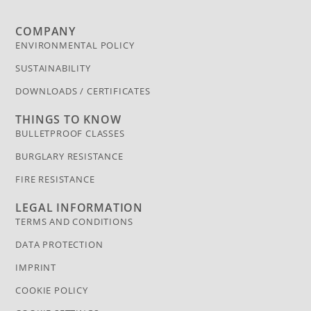
COMPANY
ENVIRONMENTAL POLICY
SUSTAINABILITY
DOWNLOADS / CERTIFICATES
THINGS TO KNOW
BULLETPROOF CLASSES
BURGLARY RESISTANCE
FIRE RESISTANCE
LEGAL INFORMATION
TERMS AND CONDITIONS
DATA PROTECTION
IMPRINT
COOKIE POLICY