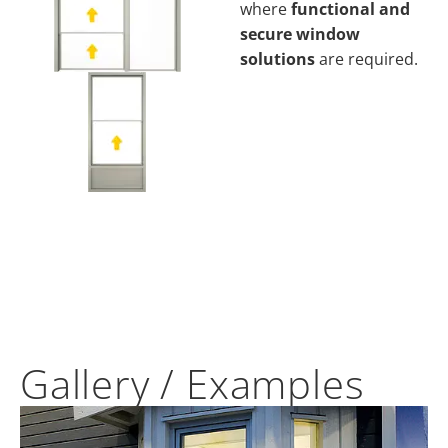
where
functional and
secure window
solutions
are required.
Gallery / Examples